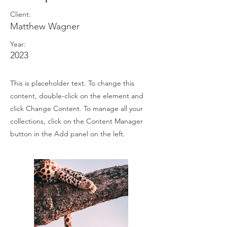
Client:
Matthew Wagner
Year:
2023
This is placeholder text. To change this
content, double-click on the element and
click Change Content. To manage all your
collections, click on the Content Manager
button in the Add panel on the left.