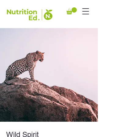
Wild Spirit