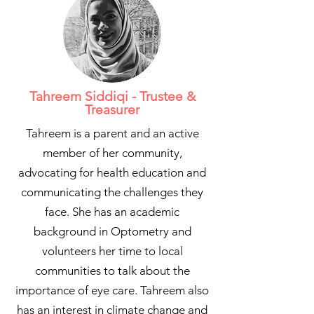
Tahreem Siddiqi - Trustee &
Treasurer
Tahreem is a parent and an active
member of her community,
advocating for health education and
communicating the challenges they
face. She has an academic
background in Optometry and
volunteers her time to local
communities to talk about the
importance of eye care. Tahreem also
has an interest in climate change and