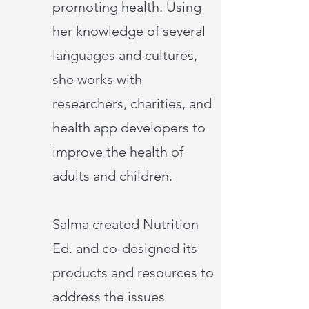
promoting health. Using
her knowledge of several
languages and cultures,
she works with
researchers, charities, and
health app developers to
improve the health of
adults and children.
Salma created Nutrition
Ed. and co-designed its
products and resources to
address the issues