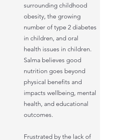
surrounding childhood
obesity, the growing
number of type 2 diabetes
in children, and oral
health issues in children.
Salma believes good
nutrition goes beyond
physical benefits and
impacts wellbeing, mental
health, and educational
outcomes.
Frustrated by the lack of