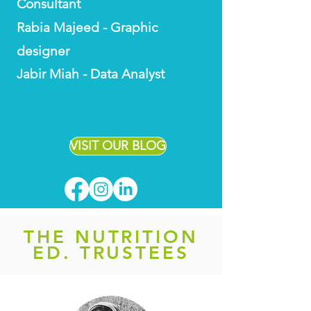
Consultant
Rabia Majeed - Graphic
designer
Jabir Miah - Data Analyst
VISIT OUR BLOG
THE NUTRITION
ED. TRUSTEES