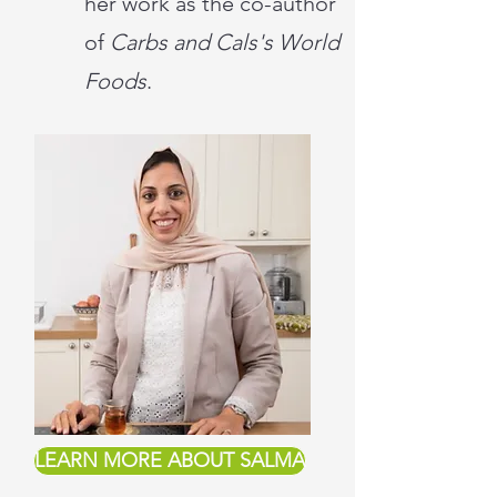
her work as the co-author
of
Carbs and Cals's World
Foods
.
LEARN MORE ABOUT SALMA