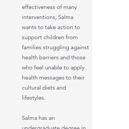
effectiveness of many
interventions, Salma
wants to take action to
support children from
families struggling against
health barriers and those
who feel unable to apply
health messages to their
cultural diets and
lifestyles.
Salma has an
undergraduate degree in