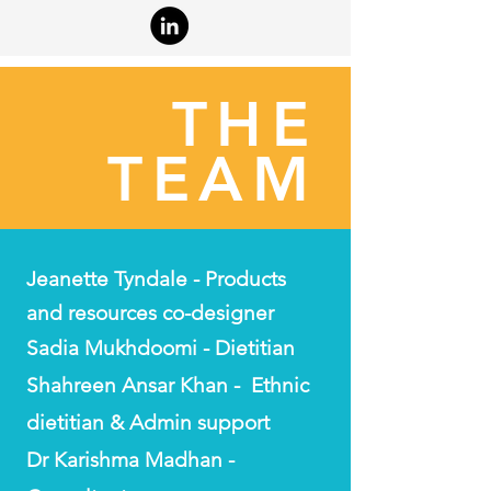
THE
TEAM
Jeanette Tyndale - Products
and resources co-designer
Sadia Mukhdoomi - Dietitian
Shahreen Ansar Khan - Ethnic
dietitian & Admin support
Dr Karishma Madhan -