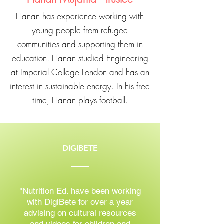
Hanan has experience working with
young people from refugee
communities and supporting them in
education. Hanan studied Engineering
at Imperial College London and has an
interest in sustainable energy. In his free
time, Hanan plays football.
DIGIBETE
"Nutrition Ed. have been working
with DigiBete for over a year
advising on cultural resources
and videos for children and