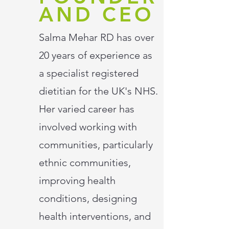
AND CEO
Salma Mehar RD has over
20 years of experience as
a specialist registered
dietitian for the UK's NHS.
Her varied career has
involved working with
communities, particularly
ethnic communities,
improving health
conditions, designing
health interventions, and