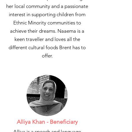
her local community and a passionate
interest in supporting children from
Ethnic Minority communities to
achieve their dreams. Naaema is a
keen traveller and loves all the
different cultural foods Brent has to
offer.
Alliya Khan - Beneficiary
Alliya is a speech and language