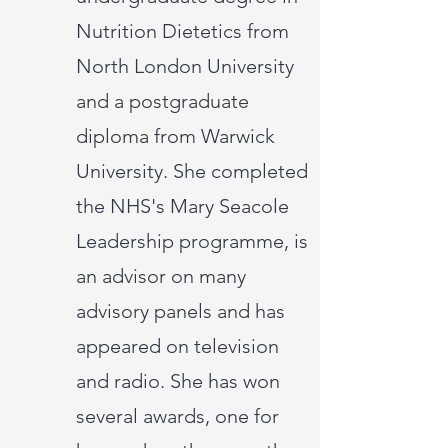
Nutrition Dietetics from
North London University
and a postgraduate
diploma from Warwick
University. She completed
the NHS's Mary Seacole
Leadership programme, is
an advisor on many
advisory panels and has
appeared on television
and radio. She has won
several awards, one for