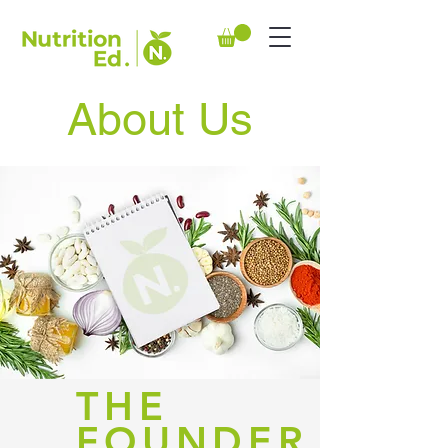
About Us
THE
FOUNDER