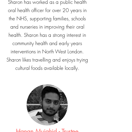
Sharon has worked as a public health
oral health officer for over 20 years in
the NHS, supporting families, schools
and nurseries in improving their oral
health. Sharon has a strong interest in
community health and early years
interventions in North West London.
Sharon likes travelling and enjoys trying
cultural foods available locally.
Hanan Mujahid - Trustee