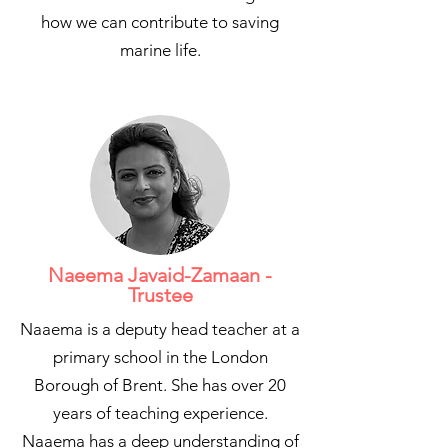
how we can contribute to saving
marine life.
Naeema Javaid-Zamaan -
Trustee
Naaema is a deputy head teacher at a
primary school in the London
Borough of Brent. She has over 20
years of teaching experience.
Naaema has a deep understanding of