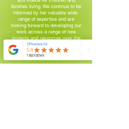
families living. We continue to be
informed by her valuable wide-
range of expertise and are
looking forward to developing our
work across a range of new
projects and resources over the
coming year. I can't recommend
them highly enough!"