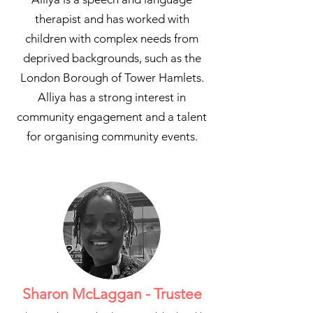
therapist and has worked with
children with complex needs from
deprived backgrounds, such as the
London Borough of Tower Hamlets.
Alliya has a strong interest in
community engagement and a talent
for organising community events.
Sharon McLaggan - Trustee