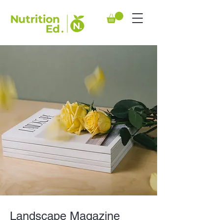
Landscape Magazine