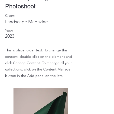
Photoshoot
Client:
Landscape Magazine
Year:
2023
This is placeholder text. To change this
content, double-click on the element and
click Change Content. To manage all your
collections, click on the Content Manager
button in the Add panel on the left.